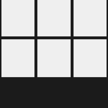
Diamond Strike 250,000
Gold Rush 500,000
Queen of Gold 100,000
Panda Gold 50,000
Hot Safari 75,000
7 Piggies 25,000