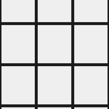
Spire+
Plinko+
American Blackjack
Multihand Blackjack
Roulette
Baccarat
Dragon Bonus Baccarat
Dragon Tiger
Wolf Gold 1,000,000