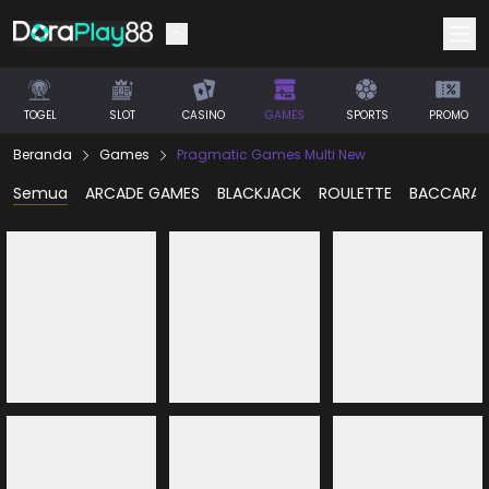
TOGEL
SLOT
CASINO
GAMES
SPORTS
PROMO
Beranda
Games
Pragmatic Games Multi New
Semua
ARCADE GAMES
BLACKJACK
ROULETTE
BACCARA
Chicken+
Limbo+
Mines+