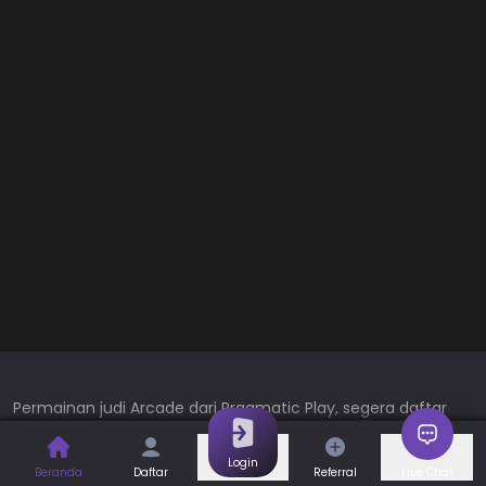
Permainan judi Arcade dari Pragmatic Play, segera daftar
dan lakukan deposit untuk mendapatkan bonus menarik
dari permainan arcade
Login
Beranda
Daftar
Referral
Live Chat