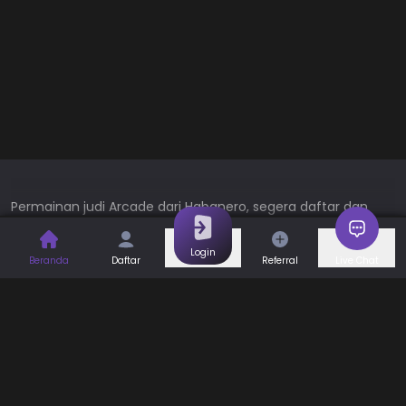
Permainan judi Arcade dari Habanero, segera daftar dan
lakukan deposit untuk mendapatkan bonus menarik dari
permainan arcade
Login
Beranda
Daftar
Referral
Live Chat
Selengkapnya
Permainan
Togel
Slot
Casino
Games