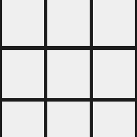
Joker Poker 10 Hand
Joker Poker 50 Hand
Tens or Better 10 Hand
Double Double Bonus Poker 100 Hand
Joker Poker 5 Hand
Double Bonus Poker 100 Hand