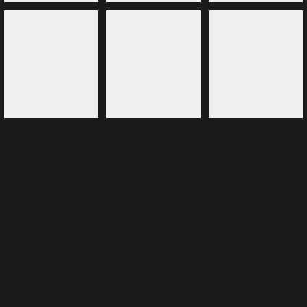
Tens or Better 50 Hand
Joker Poker 100 Hand
Tens or Better 1 Hand