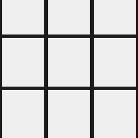
Double Bonus Poker 10 Hand
Double Double Bonus Poker 1 Hand
Double Double Bonus Poker 5 Hand
Double Double Bonus Poker 50 Hand
Joker Poker 1 Hand
Baccarat
Roulette
Tens or Better 100 Hand
Tens or Better 5 Hand