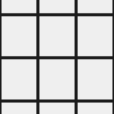
Aces and Eights 100 Hand
All American Poker 1 Hand
All American Poker 50 Hand
All American Poker 100 Hand
Bonus Deuces Wild 5 Hand
Bonus Deuces Wild 100 Hand
Bonus Poker 5 Hand
Bonus Poker 100 Hand
Double Bonus Poker 1 Hand