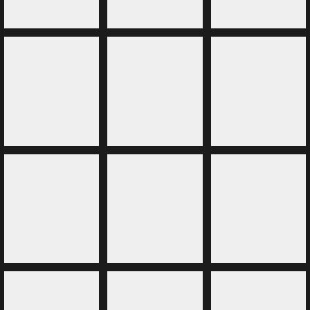
Double Double Bonus Poker 10 Hand
Double Bonus Poker 50 Hand
Bonus Poker 10 Hand
Bonus Poker 50 Hand
Bonus Deuces Wild 10 Hand
Bonus Deuces Wild 50 Hand
Bonus Poker 1 Hand
All American Poker 10 Hand
Bonus Deuces Wild 1 Hand