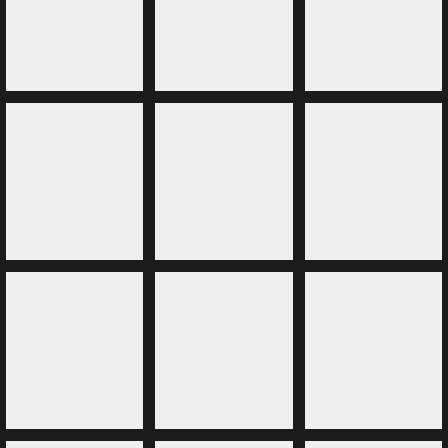
Caribbean Hold'em
Three Card Poker
Sic Bo
Caribbean Stud
Dragon Tiger
War
Double Exposure 3 Hand
Three Card Poker Deluxe
Double Bonus Poker 5 Hand