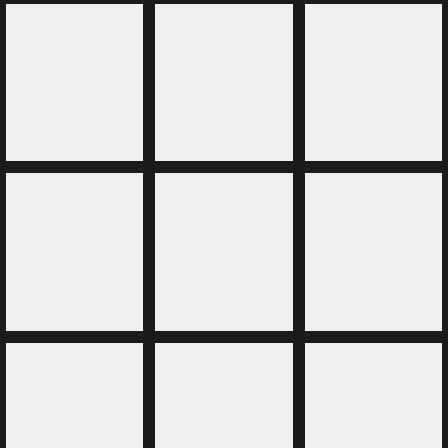
Jacks or Better 100 Hand
Deuces Wild 1 Hand
Deuces Wild 50 Hand
Aces and Eights 5 Hand
Aces and Eights 10 Hand
Aces and Eights 50 Hand