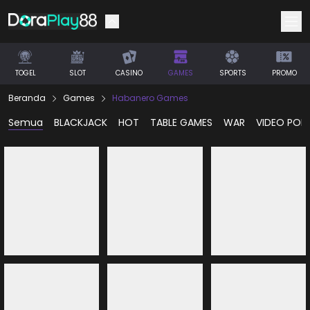
TOGEL
SLOT
CASINO
GAMES
SPORTS
PROMO
Beranda
Games
Habanero Games
Semua
BLACKJACK
HOT
TABLE GAMES
WAR
VIDEO POK
Blackjack 3 Hand
American Blackjack
Baccarat Zero Commission