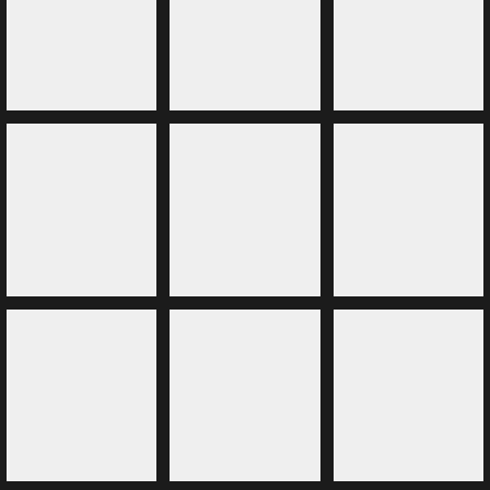
All American Poker 5 Hand
Deuces Wild 100 Hand
Aces and Eights 1 Hand
Deuces Wild 5 Hand
Deuces Wild 10 Hand
Jacks or Better 10 Hand
Jacks or Better 1 Hand
Jacks or Better 5 Hand
Jacks or Better 50 Hand